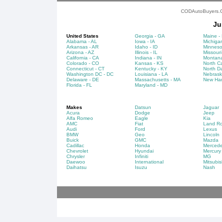
CODAutoBuyers.Co
Ju
United States
Georgia - GA
Maine -
Alabama - AL
Iowa - IA
Michigan
Arkansas - AR
Idaho - ID
Minneso
Arizona - AZ
Illinois - IL
Missouri
California - CA
Indiana - IN
Montana
Colorado - CO
Kansas - KS
North Ca
Connecticut - CT
Kentucky - KY
North D
Washington DC - DC
Louisiana - LA
Nebrask
Delaware - DE
Massachusetts - MA
New Ham
Florida - FL
Maryland - MD
Makes
Datsun
Jaguar
Acura
Dodge
Jeep
Alfa Romeo
Eagle
Kia
AMC
Fiat
Land Ro
Audi
Ford
Lexus
BMW
Geo
Lincoln
Buick
GMC
Mazda
Cadillac
Honda
Merced
Chevrolet
Hyundai
Mercury
Chrysler
Infiniti
MG
Daewoo
International
Mitsubis
Daihatsu
Isuzu
Nash