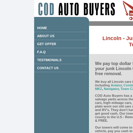
HOME
ABOUT US
Lincoln - J
T
GET OFFER
F.A.Q
TESTIMONIALS
We pay top dollar 
your junk Lincoln
CONTACT US
free removal.
We buy all Lincoln cars 
including
Aviator
,
Conti
MKZ
,
Navigator
,
Town C
COD Auto Buyers has a 
salvage yards across th
cars, high-mileage cars
plain worn out old cars 
and RV's. They don’t ha
get good cash. Our towe
county in the U.S - Remov
& FREE.
Our towers will come to 
vehicle, pay you cash i