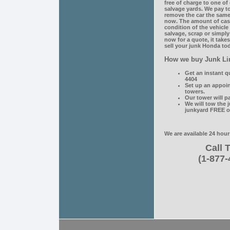
free of charge to one of
salvage yards. We pay to
remove the car the same 
now. The amount of cas
condition of the vehicl
salvage, scrap or simply
now for a quote, it take
sell your junk Honda tod
How we buy Junk Li
Get an instant q
4404
Set up an appoi
towers.
Our tower will p
We will tow the 
junkyard FREE o
We are available 24 hour
Call T
(1-877-