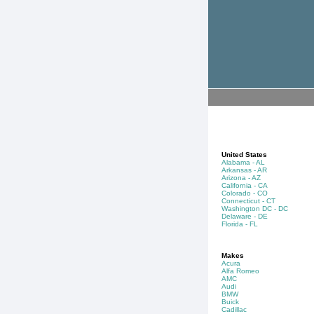
United States
Alabama - AL
Arkansas - AR
Arizona - AZ
California - CA
Colorado - CO
Connecticut - CT
Washington DC - DC
Delaware - DE
Florida - FL
Makes
Acura
Alfa Romeo
AMC
Audi
BMW
Buick
Cadillac