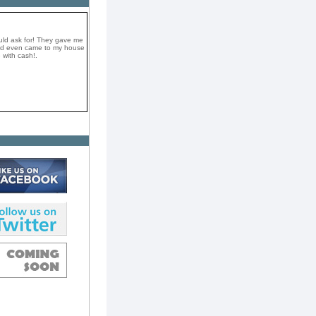
uld ask for! They gave me
and even came to my house
 with cash!.
a very professional and
They took my car on the
e top dollar in cash! I
omend them if you want to
ay.