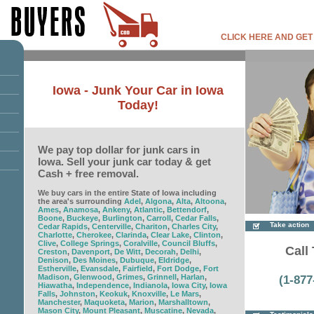
CLICK HERE AND GET
Iowa - Junk Your Car in Iowa
Today!
We pay top dollar for junk cars in
Iowa. Sell your junk car today & get
Cash + free removal.
We buy cars in the entire State of Iowa including
the area's surrounding
Adel
,
Algona
,
Alta
,
Altoona
,
Ames
,
Anamosa
,
Ankeny
,
Atlantic
,
Bettendorf
,
Boone
,
Buckeye
,
Burlington
,
Carroll
,
Cedar Falls
,
Take action
Cedar Rapids
,
Centerville
,
Chariton
,
Charles City
,
Charlotte
,
Cherokee
,
Clarinda
,
Clear Lake
,
Clinton
,
Clive
,
College Springs
,
Coralville
,
Council Bluffs
,
Call 
Creston
,
Davenport
,
De Witt
,
Decorah
,
Delhi
,
Denison
,
Des Moines
,
Dubuque
,
Eldridge
,
Estherville
,
Evansdale
,
Fairfield
,
Fort Dodge
,
Fort
Madison
,
Glenwood
,
Grimes
,
Grinnell
,
Harlan
,
(1-877
Hiawatha
,
Independence
,
Indianola
,
Iowa City
,
Iowa
Falls
,
Johnston
,
Keokuk
,
Knoxville
,
Le Mars
,
Manchester
,
Maquoketa
,
Marion
,
Marshalltown
,
Mason City
,
Mount Pleasant
,
Muscatine
,
Nevada
,