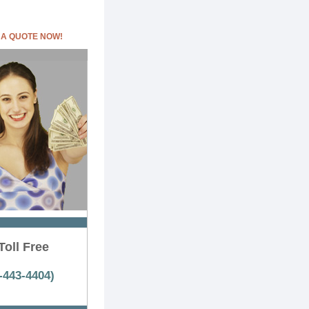
 A QUOTE NOW!
Toll Free
-443-4404)