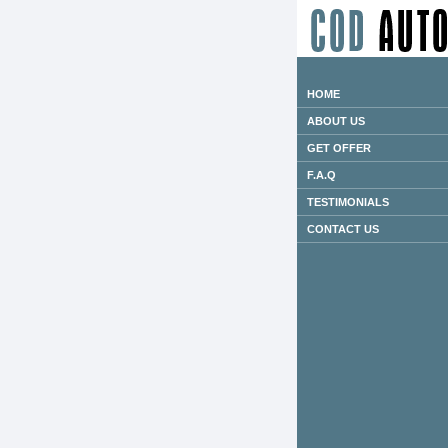
HOME
ABOUT US
GET OFFER
F.A.Q
TESTIMONIALS
CONTACT US