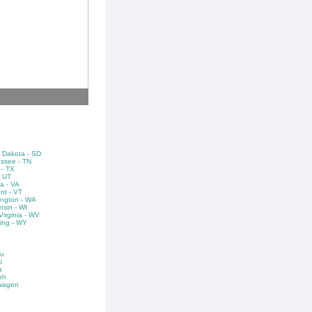
 Dakota - SD
ssee - TN
 - TX
- UT
ia - VA
nt - VT
ngton - WA
nsin - WI
irginia - WV
ng - WY
u
i
a
ph
wagen