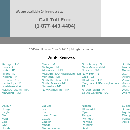
We are available 24 hours a day!
Call Toll Free
(1-877-443-4404)
CODAutoBuyers.Com © 2010 | All rights reserved
Junk Removal
Georgia - GA
Maine - ME
New Jersey - NJ
South
Iowa - IA
Michigan - MI
New Mexico - NM
Tenne
Idaho - ID
Minnesota - MN
Nevada - NV
Texas
Illinois - IL
Missouri - MO
Mississippi - MS
New York - NY
Utah 
Indiana - IN
Montana - MT
Ohio - OH
Virgin
Kansas - KS
North Carolina - NC
Oklahoma - OK
Vermo
Kentucky - KY
North Dakota - ND
Oregon - OR
Pennsylvania -
Washi
Louisiana - LA
Nebraska - NE
PA
Wisco
Massachusetts - MA
New Hampshire - NH
Rhode Island - RI
West V
Maryland - MD
South Carolina - SC
Wyomi
Datsun
Jaguar
Nissan
Subar
Dodge
Jeep
Oldsmobile
Suzuk
Eagle
Kia
Opel
Toyot
Fiat
Land Rover
Peugot
Trium
Ford
Lexus
Plymouth
Volks
Geo
Lincoln
Pontiac
Volvo
GMC
Mazda
Porsche
Honda
Mercedes-Benz
Saab