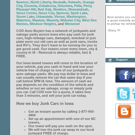
Testimonials
Newton
,
North Liberty
,
Norwalk
,
Oelwein
,
Orange
City
,
Osceola
,
Oskaloosa
,
Ottumwa
,
Pella
,
Perry
,
Pleasant Hill
,
Red Oak
,
Sheldon
,
Shenandoah
,
Best service you co
Sioux Center
,
Sioux City
,
Spencer
,
Spirit Lake
,
a quote instantly 
Storm Lake
,
Urbandale
,
Vinton
,
Washington
,
to pickup my vehicle
Waterloo
,
Waukee
,
Waverly
,
Webster City
,
West Des
Moines
,
Windsor Heights
, and
Winterset
-Stacy, Fl
COD Auto Buyers has a network of junkyards and
salvage yards across Iowa who pay cash for junk
cars, high-mileage cars, damaged, wrecked or just
plain worn out old cars as well as junk vans, trucks
and RV's. They don’t have to be running for you to
get good cash. Our towers cover every town, city &
county in IA - Removal is always reliable, fast &
COD Auto Buyers is 
FREE.
generous company. 
Support
same day and paid m
Our Iowa based towers will come to the location of
would strongly recc
your vehicle, pay you cash in hand and tow your
get rid your junk tod
vehicle free of charge to one of our junkyards or
-John, CT
auto salvage yards. We pay top dollar in Iowa and
can usually remove the car that same day if you
call before 5PM IA time. The amount of cash we
pay depends on the condition of the vehicle and
whether or not we salvage, scrap or simply junk
you car. Call COD now for a quote, it takes less
than 3 minutes, and sell your junk car today.
How we buy Junk Cars in Iowa
Get an instant quote by calling 1-877-443-
4404
Set up an appointment with one of our NC
towers.
Our tower will pay you cash on the spot.
We will tow the junk car away to our local
junkyard FREE of charge.