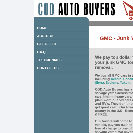
HOME
ABOUT US
GMC - Junk 
GET OFFER
F.A.Q
We pay top dollar 
TESTIMONIALS
your junk GMC tod
removal.
CONTACT US
We buy all GMC cars in t
including
Acadia
,
Cabal
Sierra
,
Syclone
,
Yukon
,
COD Auto Buyers has a 
salvage yards across th
cars, high-mileage cars
plain worn out old cars 
and RV's. They don’t ha
get good cash. Our towe
county in the U.S - Remov
& FREE.
Our towers will come to 
vehicle, pay you cash i
free of charge to one of
salvage yards. We pay to