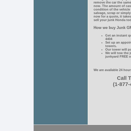
remove the car the same 
now. The amount of cas
condition of the vehicl
salvage, scrap or simply
now for a quote, it take
sell your junk Honda tod
How we buy Junk G
Get an instant q
4404
Set up an appoi
towers.
Our tower will p
We will tow the 
junkyard FREE o
We are available 24 hour
Call T
(1-877-