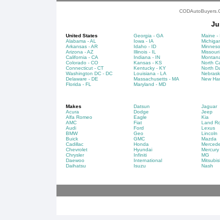
CODAutoBuyers.Co
Ju
United States
Georgia - GA
Maine -
Alabama - AL
Iowa - IA
Michigan
Arkansas - AR
Idaho - ID
Minneso
Arizona - AZ
Illinois - IL
Missouri
California - CA
Indiana - IN
Montana
Colorado - CO
Kansas - KS
North Ca
Connecticut - CT
Kentucky - KY
North D
Washington DC - DC
Louisiana - LA
Nebrask
Delaware - DE
Massachusetts - MA
New Ham
Florida - FL
Maryland - MD
Makes
Datsun
Jaguar
Acura
Dodge
Jeep
Alfa Romeo
Eagle
Kia
AMC
Fiat
Land Ro
Audi
Ford
Lexus
BMW
Geo
Lincoln
Buick
GMC
Mazda
Cadillac
Honda
Merced
Chevrolet
Hyundai
Mercury
Chrysler
Infiniti
MG
Daewoo
International
Mitsubis
Daihatsu
Isuzu
Nash