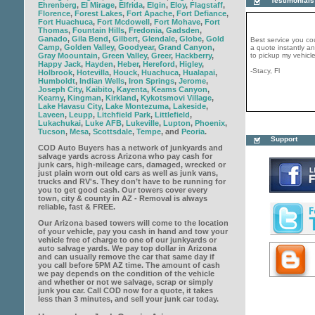
Testimonials
Ehrenberg
,
El Mirage
,
Elfrida
,
Elgin
,
Eloy
,
Flagstaff
,
Florence
,
Forest Lakes
,
Fort Apache
,
Fort Defiance
,
Fort Huachuca
,
Fort Mcdowell
,
Fort Mohave
,
Fort
Best service you co
Thomas
,
Fountain Hills
,
Fredonia
,
Gadsden
,
a quote instantly 
Ganado
,
Gila Bend
,
Gilbert
,
Glendale
,
Globe
,
Gold
to pickup my vehicle
Camp
,
Golden Valley
,
Goodyear
,
Grand Canyon
,
Gray Moountain
,
Green Valley
,
Greer
,
Hackberry
,
-Stacy, Fl
Happy Jack
,
Hayden
,
Heber
,
Hereford
,
Higley
,
Holbrook
,
Hotevilla
,
Houck
,
Huachuca
,
Hualapai
,
Humboldt
,
Indian Wells
,
Iron Springs
,
Jerome
,
Joseph City
,
Kaibito
,
Kayenta
,
Keams Canyon
,
Kearny
,
Kingman
,
Kirkland
,
Kykotsmovi Village
,
Lake Havasu City
,
Lake Montezuma
,
Lakeside
,
Laveen
,
Leupp
,
Litchfield Park
,
Littlefield
,
Lukachukai
,
Luke AFB
,
Lukeville
,
Lupton
,
Phoenix
,
COD Auto Buyers is 
Tucson
,
Mesa
,
Scottsdale
,
Tempe
, and
Peoria
.
generous company. 
Support
same day and paid m
COD Auto Buyers has a network of junkyards and
would strongly recc
get rid your junk tod
salvage yards across Arizona who pay cash for
junk cars, high-mileage cars, damaged, wrecked or
-John, CT
just plain worn out old cars as well as junk vans,
trucks and RV's. They don’t have to be running for
you to get good cash. Our towers cover every
town, city & county in AZ - Removal is always
reliable, fast & FREE.
Our Arizona based towers will come to the location
of your vehicle, pay you cash in hand and tow your
vehicle free of charge to one of our junkyards or
auto salvage yards. We pay top dollar in Arizona
and can usually remove the car that same day if
you call before 5PM AZ time. The amount of cash
we pay depends on the condition of the vehicle
and whether or not we salvage, scrap or simply
junk you car. Call COD now for a quote, it takes
less than 3 minutes, and sell your junk car today.