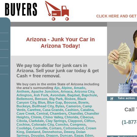
CLICK HERE AND GET
Arizona - Junk Your Car in
Arizona Today!
We pay top dollar for junk cars in
Arizona. Sell your junk car today & get
Cash + free removal.
We buy cars in the entire State of Arizona including
the area's surrounding
Ajo
,
Alpine
,
Amado
,
Anthem
,
Apache Junction
,
Arivaca
,
Arizona City
,
Arlington
,
Ash Fork
,
Avondale
,
Bagdad
,
Bapchule
,
Take action
Bellemont
,
Benson
,
Big Park
,
Bisbee
,
Black
Canyon City
,
Blue
,
Blue Gap
,
Boouse
,
Bowie
,
Buckeye
,
Bullhead City
,
Bylas
,
Cameron
,
Camp
Call 
Verde
,
Carefree
,
Casa Grande
,
Cashion
,
Catalina
,
Cave Creek
,
Central
,
Chambers
,
Chandler
,
Chandler
Heights
,
Chinle
,
Chino Valley
,
Chloride
,
Cibecue
,
Cibola
,
Clarkdale
,
Clay Springs
,
Claypool
,
Clifton
,
(1-877
Cochise
,
Colorado City
,
Concho
,
Congress
,
Coolidge
,
Cornville
,
Cortaro
,
Cottonwood
,
Crown
King
,
Dateland
,
Dennehotso
,
Dewey
,
Dolan
Springs
,
Douglas
,
Dragon
,
Duncan
,
Eagar
,
Eden
,