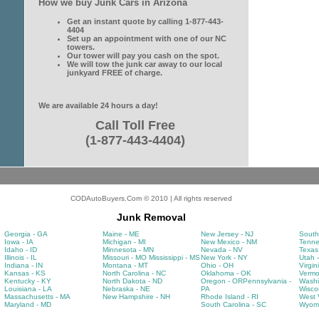
How we buy Junk Cars in Arizona
Get an instant quote by calling 1-877-443-
4404
Set up an appointment with one of our NC
towers.
Our tower will pay you cash on the spot.
We will tow the junk car away to our local
junkyard FREE of charge.
We are available 24 hours a day!
Call Toll Free
(1-877-443-4404)
CODAutoBuyers.Com © 2010 | All rights reserved
Junk Removal
Georgia - GA
Maine - ME
New Jersey - NJ
South
Iowa - IA
Michigan - MI
New Mexico - NM
Tenne
Idaho - ID
Minnesota - MN
Nevada - NV
Texas
Illinois - IL
Missouri - MO
Mississippi - MS
New York - NY
Utah 
Indiana - IN
Montana - MT
Ohio - OH
Virgin
Kansas - KS
North Carolina - NC
Oklahoma - OK
Vermo
Kentucky - KY
North Dakota - ND
Oregon - OR
Pennsylvania -
Washi
Louisiana - LA
Nebraska - NE
PA
Wisco
Massachusetts - MA
New Hampshire - NH
Rhode Island - RI
West V
Maryland - MD
South Carolina - SC
Wyomi