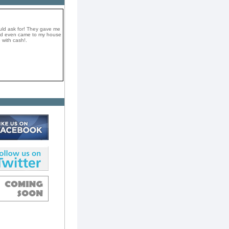
uld ask for! They gave me
and even came to my house
 with cash!.
a very professional and
They took my car on the
e top dollar in cash! I
omend them if you want to
ay.