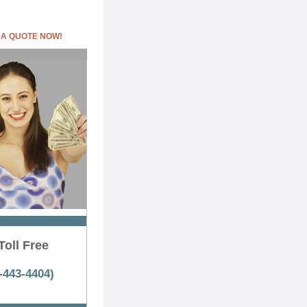
 A QUOTE NOW!
Toll Free
-443-4404)