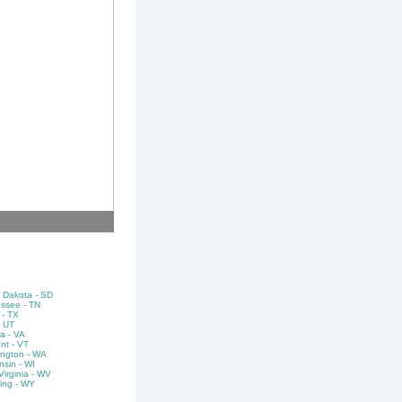
 Dakota - SD
ssee - TN
 - TX
- UT
ia - VA
nt - VT
ngton - WA
nsin - WI
irginia - WV
ng - WY