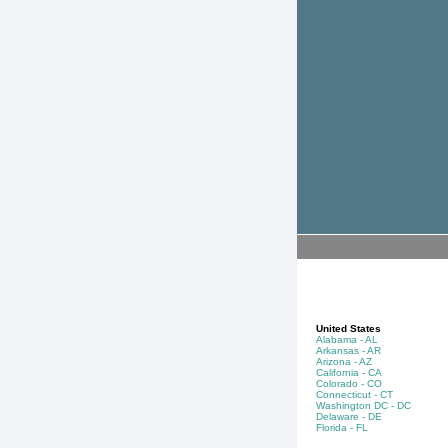
United States
Alabama - AL
Arkansas - AR
Arizona - AZ
California - CA
Colorado - CO
Connecticut - CT
Washington DC - DC
Delaware - DE
Florida - FL