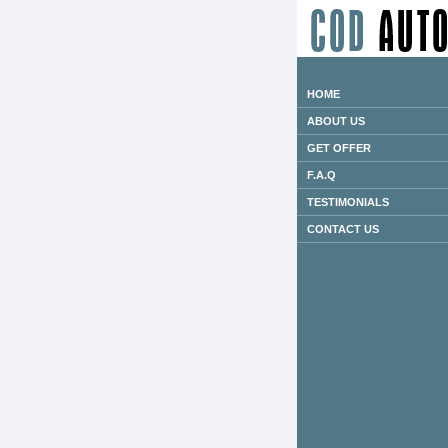
HOME
ABOUT US
GET OFFER
F.A.Q
TESTIMONIALS
CONTACT US